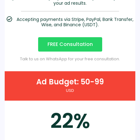
your ad results.
Accepting payments via Stripe, PayPal, Bank Transfer,
Wise, and Binance (USDT).
FREE Consultation
Talk to us on WhatsApp for your free consultation.
Ad Budget: 50-99
USD
22%