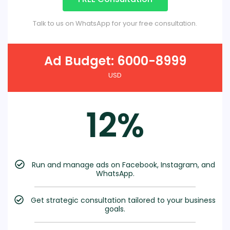
Talk to us on WhatsApp for your free consultation.
Ad Budget: 6000-8999
USD
12%
Run and manage ads on Facebook, Instagram, and
WhatsApp.
Get strategic consultation tailored to your business
goals.