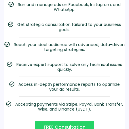
Run and manage ads on Facebook, Instagram, and
WhatsApp.
Get strategic consultation tailored to your business
goals.
Reach your ideal audience with advanced, data-driven
targeting strategies.
Receive expert support to solve any technical issues
quickly.
Access in-depth performance reports to optimize
your ad results.
Accepting payments via Stripe, PayPal, Bank Transfer,
Wise, and Binance (USDT).
FREE Consultation