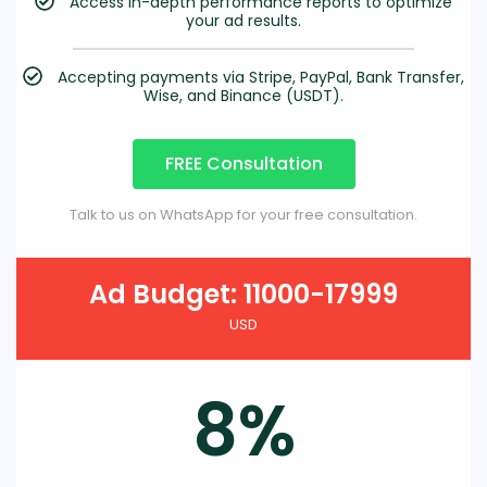
Access in-depth performance reports to optimize
your ad results.
Accepting payments via Stripe, PayPal, Bank Transfer,
Wise, and Binance (USDT).
FREE Consultation
Talk to us on WhatsApp for your free consultation.
Ad Budget: 11000-17999
USD
8%