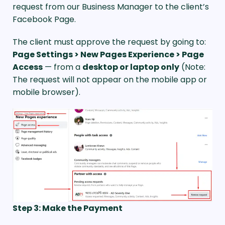
request from our Business Manager to the client’s
Facebook Page.
The client must approve the request by going to:
Page Settings > New Pages Experience > Page
Access
— from a
desktop or laptop only
(Note:
The request will not appear on the mobile app or
mobile browser).
Step 3: Make the Payment