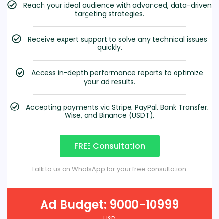
Reach your ideal audience with advanced, data-driven
targeting strategies.
Receive expert support to solve any technical issues
quickly.
Access in-depth performance reports to optimize
your ad results.
Accepting payments via Stripe, PayPal, Bank Transfer,
Wise, and Binance (USDT).
FREE Consultation
Talk to us on WhatsApp for your free consultation.
Ad Budget: 9000-10999
USD