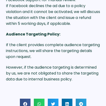
If Facebook declines the ad due to a policy
violation and it cannot be activated, we will discuss
the situation with the client and issue a refund
within 5 working days, if applicable.
Audience Targeting Policy:
If the client provides complete audience targeting
instructions, we will share the targeting details
upon request.
However, if the audience targeting is determined
by us, we are not obligated to share the targeting
data due to internal business policy.