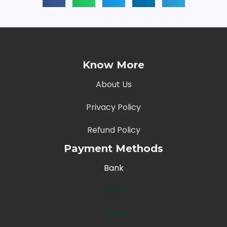
Know More
About Us
Privacy Policy
Refund Policy
Payment Methods
Bank
bKash
Stripe