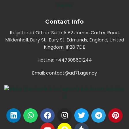
PayPal
Contact Info
Registered Office: Suite A 82 James Carter Road,
Mildenhall, Bury St., Bury St. Edmunds, England, United
Kingdom, IP28 7DE
Hotline: +447308601244
Email:
contact@ad71.agency