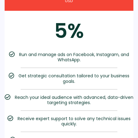
USD
5%
Run and manage ads on Facebook, Instagram, and
WhatsApp.
Get strategic consultation tailored to your business
goals.
Reach your ideal audience with advanced, data-driven
targeting strategies.
Receive expert support to solve any technical issues
quickly.