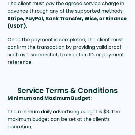
The client must pay the agreed service charge in
advance through any of the supported methods:
Stripe, PayPal, Bank Transfer, Wise, or Binance
(USDT).
Once the payment is completed, the client must
confirm the transaction by providing valid proof —
such as a screenshot, transaction ID, or payment
reference.
Service Terms & Conditions
Minimum and Maximum Budget:
The minimum daily advertising budget is $3. The
maximum budget can be set at the client’s
discretion.