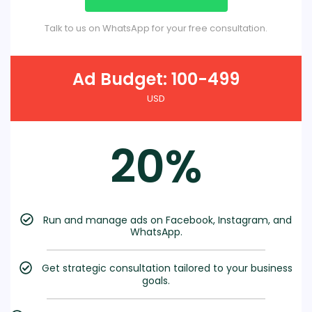
Talk to us on WhatsApp for your free consultation.
Ad Budget: 100-499
USD
20%
Run and manage ads on Facebook, Instagram, and
WhatsApp.
Get strategic consultation tailored to your business
goals.