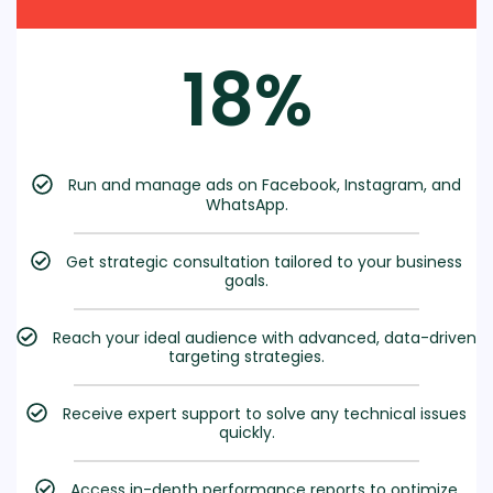
18%
Run and manage ads on Facebook, Instagram, and
WhatsApp.
Get strategic consultation tailored to your business
goals.
Reach your ideal audience with advanced, data-driven
targeting strategies.
Receive expert support to solve any technical issues
quickly.
Access in-depth performance reports to optimize