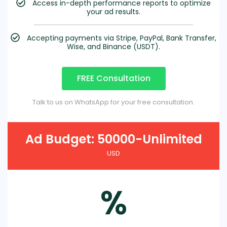
Access in-depth performance reports to optimize
your ad results.
Accepting payments via Stripe, PayPal, Bank Transfer,
Wise, and Binance (USDT).
FREE Consultation
Talk to us on WhatsApp for your free consultation.
Ad Budget: 50000-Unlimited
USD
%