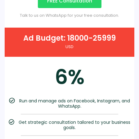
FREE Consultation
Talk to us on WhatsApp for your free consultation.
Ad Budget: 18000-25999
USD
6%
Run and manage ads on Facebook, Instagram, and
WhatsApp.
Get strategic consultation tailored to your business
goals.