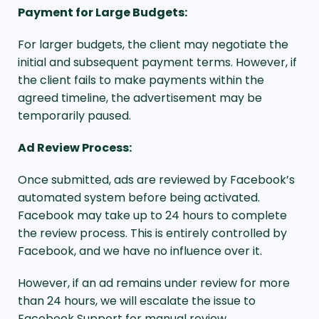
Payment for Large Budgets:
For larger budgets, the client may negotiate the
initial and subsequent payment terms. However, if
the client fails to make payments within the
agreed timeline, the advertisement may be
temporarily paused.
Ad Review Process:
Once submitted, ads are reviewed by Facebook’s
automated system before being activated.
Facebook may take up to 24 hours to complete
the review process. This is entirely controlled by
Facebook, and we have no influence over it.
However, if an ad remains under review for more
than 24 hours, we will escalate the issue to
Facebook Support for manual review.