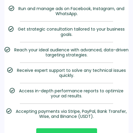
Run and manage ads on Facebook, Instagram, and
WhatsApp.
Get strategic consultation tailored to your business
goals.
Reach your ideal audience with advanced, data-driven
targeting strategies.
Receive expert support to solve any technical issues
quickly.
Access in-depth performance reports to optimize
your ad results.
Accepting payments via Stripe, PayPal, Bank Transfer,
Wise, and Binance (USDT).