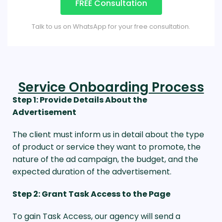
FREE Consultation
Talk to us on WhatsApp for your free consultation.
Service Onboarding Process
Step 1: Provide Details About the
Advertisement
The client must inform us in detail about the type
of product or service they want to promote, the
nature of the ad campaign, the budget, and the
expected duration of the advertisement.
Step 2: Grant Task Access to the Page
To gain Task Access, our agency will send a