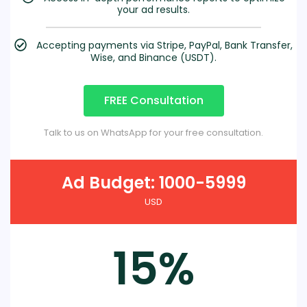
your ad results.
Accepting payments via Stripe, PayPal, Bank Transfer,
Wise, and Binance (USDT).
FREE Consultation
Talk to us on WhatsApp for your free consultation.
Ad Budget: 1000-5999
USD
15%