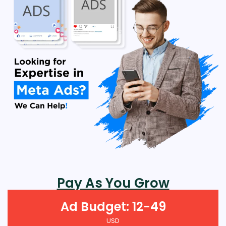
Pay As You Grow
Ad Budget: 12-49
USD