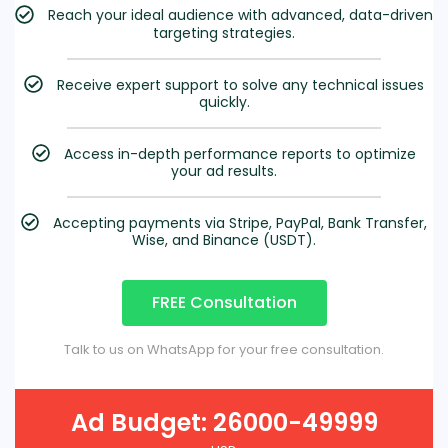
Reach your ideal audience with advanced, data-driven
targeting strategies.
Receive expert support to solve any technical issues
quickly.
Access in-depth performance reports to optimize
your ad results.
Accepting payments via Stripe, PayPal, Bank Transfer,
Wise, and Binance (USDT).
FREE Consultation
Talk to us on WhatsApp for your free consultation.
Ad Budget: 26000-49999