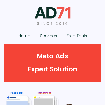
Home
Services
Free Tools
Meta Ads
Expert Solution