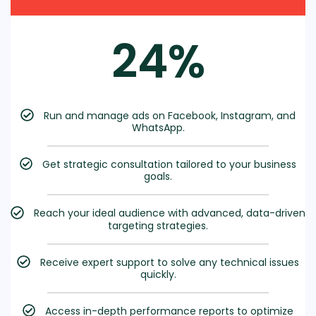
24%
Run and manage ads on Facebook, Instagram, and
WhatsApp.
Get strategic consultation tailored to your business
goals.
Reach your ideal audience with advanced, data-driven
targeting strategies.
Receive expert support to solve any technical issues
quickly.
Access in-depth performance reports to optimize