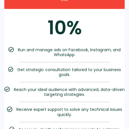
10%
Run and manage ads on Facebook, Instagram, and
WhatsApp.
Get strategic consultation tailored to your business
goals.
Reach your ideal audience with advanced, data-driven
targeting strategies.
Receive expert support to solve any technical issues
quickly.