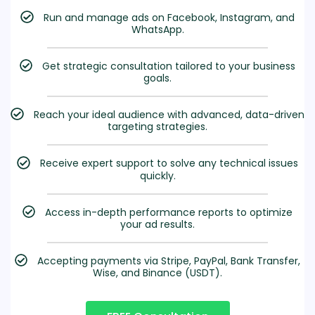
Run and manage ads on Facebook, Instagram, and
WhatsApp.
Get strategic consultation tailored to your business
goals.
Reach your ideal audience with advanced, data-driven
targeting strategies.
Receive expert support to solve any technical issues
quickly.
Access in-depth performance reports to optimize
your ad results.
Accepting payments via Stripe, PayPal, Bank Transfer,
Wise, and Binance (USDT).