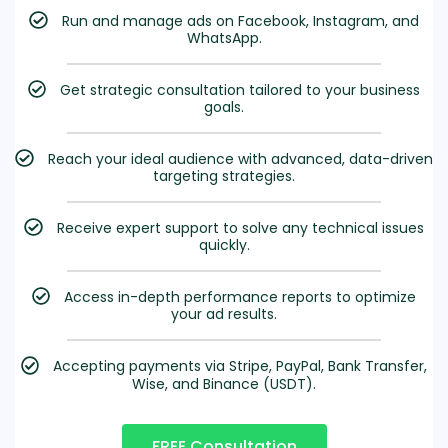
Run and manage ads on Facebook, Instagram, and
WhatsApp.
Get strategic consultation tailored to your business
goals.
Reach your ideal audience with advanced, data-driven
targeting strategies.
Receive expert support to solve any technical issues
quickly.
Access in-depth performance reports to optimize
your ad results.
Accepting payments via Stripe, PayPal, Bank Transfer,
Wise, and Binance (USDT).
FREE Consultation