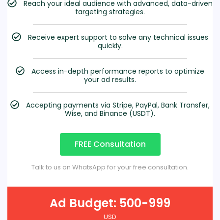
Reach your ideal audience with advanced, data-driven
targeting strategies.
Receive expert support to solve any technical issues
quickly.
Access in-depth performance reports to optimize
your ad results.
Accepting payments via Stripe, PayPal, Bank Transfer,
Wise, and Binance (USDT).
FREE Consultation
Talk to us on WhatsApp for your free consultation.
Ad Budget: 500-999
USD