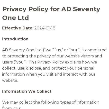
Privacy Policy for AD Seventy
One Ltd
Effective Date:
2024-01-18
Introduction
AD Seventy One Ltd (“we,” “us,” or “our”) is committed
to protecting the privacy of our website visitors and
users (“you”). This Privacy Policy explains how we
collect, use, disclose, and protect your personal
information when you visit and interact with our
website.
Information We Collect
We may collect the following types of information
from you: