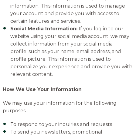
information. This information is used to manage
your account and provide you with access to
certain features and services.
Social Media Information:
If you log in to our
website using your social media account, we may
collect information from your social media
profile, such as your name, email address, and
profile picture. This information is used to
personalize your experience and provide you with
relevant content.
How We Use Your Information
We may use your information for the following
purposes:
To respond to your inquiries and requests
To send you newsletters, promotional