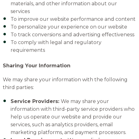
materials, and other information about our
services
To improve our website performance and content
To personalize your experience on our website
To track conversions and advertising effectiveness
To comply with legal and regulatory
requirements
Sharing Your Information
We may share your information with the following
third parties:
Service Providers:
We may share your
information with third-party service providers who
help us operate our website and provide our
services, such as analytics providers,
email
marketing platforms,
and payment processors.