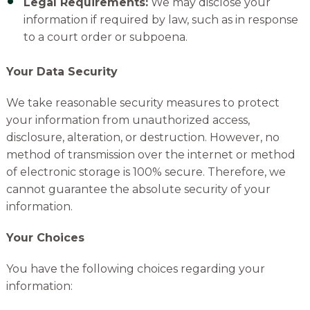
Legal Requirements:
We may disclose your
information if required by law, such as in response
to a court order or subpoena.
Your Data Security
We take
reasonable security measures to protect
your information from unauthorized access,
disclosure, alteration, or destruction. However, no
method
of
transmission over the internet or method
of
electronic storage is 100% secure. Therefore, we
cannot guarantee the absolute security of your
information.
Your Choices
You have the following choices regarding your
information: