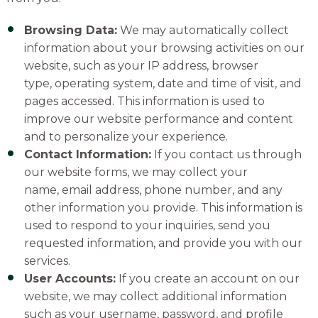
Browsing Data:
We may automatically collect
information about your browsing activities on our
website, such as your IP address, browser
type, operating system, date and time of visit, and
pages accessed. This information is used to
improve our website performance and content
and to personalize your experience.
Contact Information:
If you contact us through
our website forms, we may collect your
name, email address, phone number, and any
other information you provide. This information is
used to respond to your inquiries, send you
requested information, and provide you with our
services.
User Accounts:
If you create an account on our
website, we may collect additional information
such as your username, password, and profile