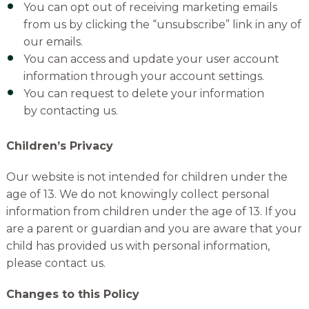
You can
opt out of receiving marketing emails
from us by clicking the “unsubscribe” link in any of
our emails.
You can access and update your user account
information through your account settings.
You can request to delete your information
by
contacting us.
Children’s Privacy
Our website is not intended for children under the
age of 13. We do not knowingly collect personal
information from children under the age of 13. If you
are a parent or guardian and you are aware that your
child has provided us with personal information,
please contact us.
Changes to this Policy