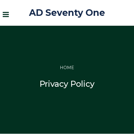
AD Seventy One
HOME
Privacy Policy